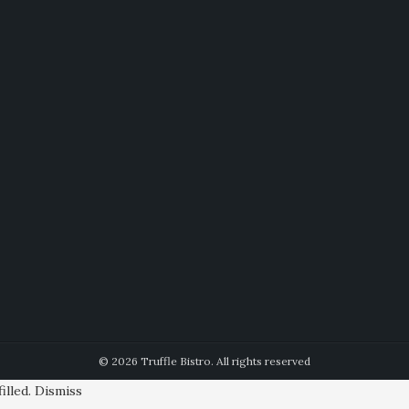
© 2026 Truffle Bistro. All rights reserved
illed.
Dismiss