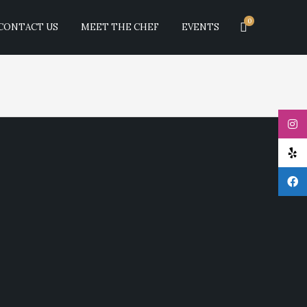
0
CONTACT US
MEET THE CHEF
EVENTS