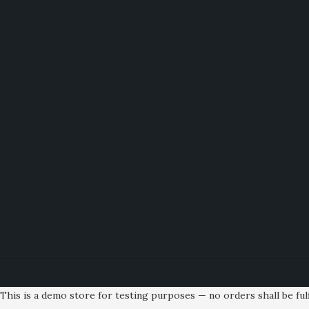
This is a demo store for testing purposes — no orders shall be fulf