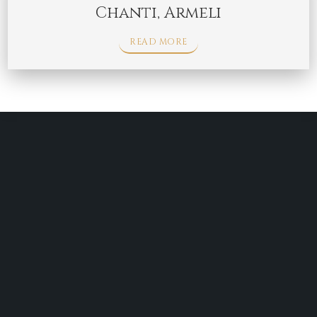
Chanti, Armeli
READ MORE