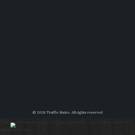
© 2026 Truffle Bistro. All rights reserved
This is a demo store for testing purposes — no orders shall be
fulfilled.
Dismiss