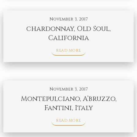
November 3, 2017
chardonnay, Old Soul,
California
READ MORE
November 3, 2017
Montepulciano, A’bruzzo,
Fantini, Italy
READ MORE