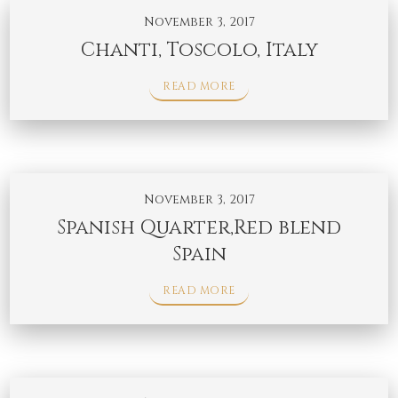
November 3, 2017
Chanti, Toscolo, Italy
READ MORE
November 3, 2017
Spanish Quarter,Red blend
Spain
READ MORE