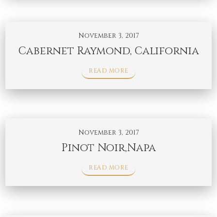
November 3, 2017
Cabernet Raymond, California
READ MORE
November 3, 2017
Pinot Noir,Napa
READ MORE