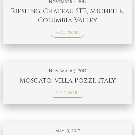
November 3, 2017
Riesling, Chateau STE, Michelle,
Columbia Valley
READ MORE
November 3, 2017
Moscato, Villa Pozzi, Italy
READ MORE
May 13, 2017