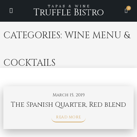
TAPAS & WINE
0
Truffle Bistro
CATEGORIES:
WINE MENU &
COCKTAILS
March 15, 2019
The Spanish Quarter, Red blend
READ MORE