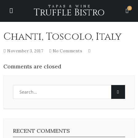
TAPAS & WINE
0
Truffle Bistro
Chanti, Toscolo, Italy
November 3, 2017
No Comments
Comments are closed
RECENT COMMENTS