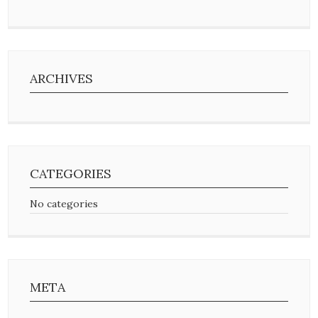
ARCHIVES
CATEGORIES
No categories
META