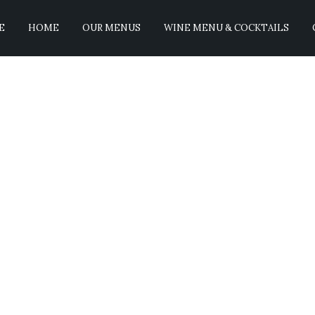
E
HOME
OUR MENUS
WINE MENU & COCKTAILS
reast
No Comments
 perfectly pan seared and finished in the oven and topped with po
closed