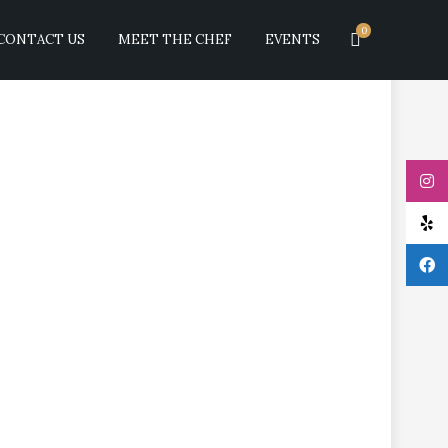
0
CONTACT US
MEET THE CHEF
EVENTS
megranate sauce.
RECENT COMMEN
ARCHIVES