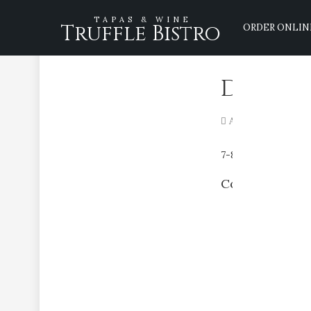
TAPAS & WINE
Truffle Bistro
ORDER ONLIN
Duck B
April 16, 2020
7-8 oz duck breast
Comments are 