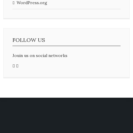
WordPress.org
FOLLOW US
Jouin us on social networks