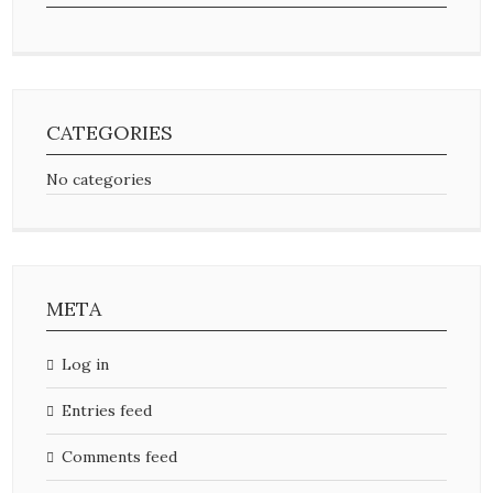
CATEGORIES
No categories
META
Log in
Entries feed
Comments feed