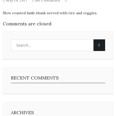
May 14, 2017
No Comments
Slow roasted lamb shank served with rice and veggies.
Comments are closed
RECENT COMMENTS
ARCHIVES