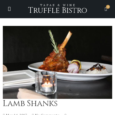
TAPAS & WINE
0
Truffle Bistro
Lamb Shanks