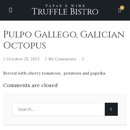
TAPAS & WINE
0
Truffle Bistro
Pulpo Gallego, Galician
Octopus
October 25, 2023
No Comments
Served with cherry tomatoes, potatoes and paprika.
Comments are closed