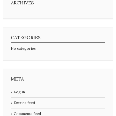
ARCHIVES
CATEGORIES
No categories
META
Log in
Entries feed
Comments feed