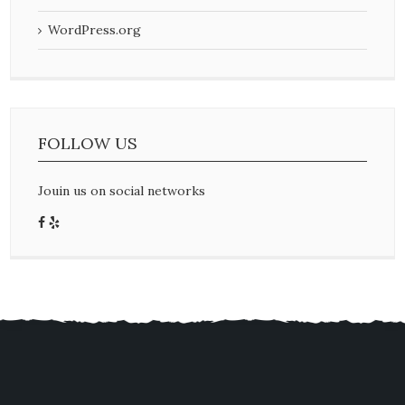
WordPress.org
FOLLOW US
Jouin us on social networks