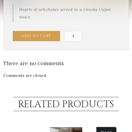
Hearts of artichokes served in a creamy Cajun
sauce.
Cajun
ADD TO CART
Artichokes
quantity
There are no comments
Comments are closed.
RELATED PRODUCTS