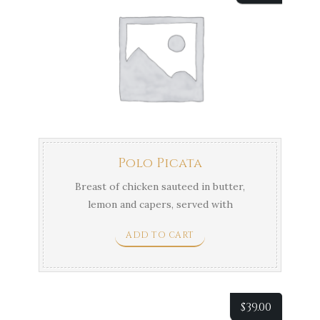
Polo Picata
Breast of chicken sauteed in butter,
lemon and capers, served with
vegetables & Potatoes.
ADD TO CART
$
39.00