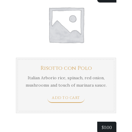
Risotto con Polo
Italian Arborio rice, spinach, red onion,
mushrooms and touch of marinara sauce.
ADD TO CART
$
0.00