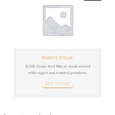
Ribeye Steak
12 OZ, Grass feed Ribeye steak served
with vegies and roasted potatoes.
ADD TO CART