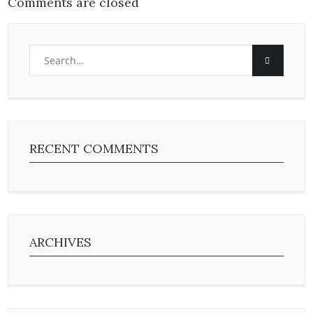
Comments are closed
RECENT COMMENTS
ARCHIVES