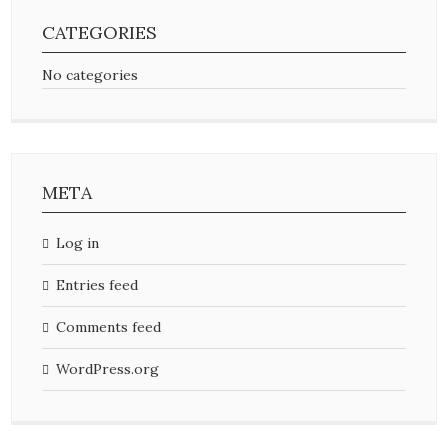
CATEGORIES
No categories
META
Log in
Entries feed
Comments feed
WordPress.org