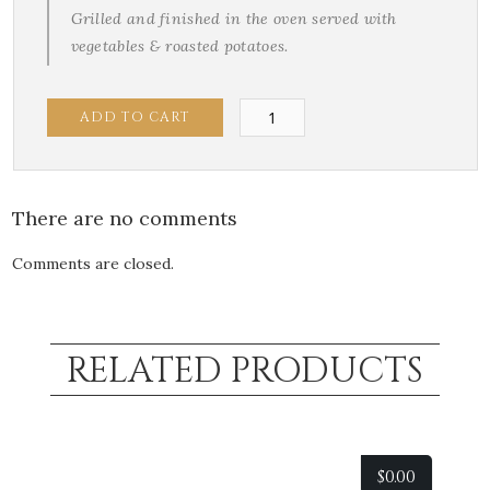
Grilled and finished in the oven served with
vegetables & roasted potatoes.
Chilean
ADD TO CART
Seabass
quantity
There are no comments
Comments are closed.
RELATED PRODUCTS
$
0.00