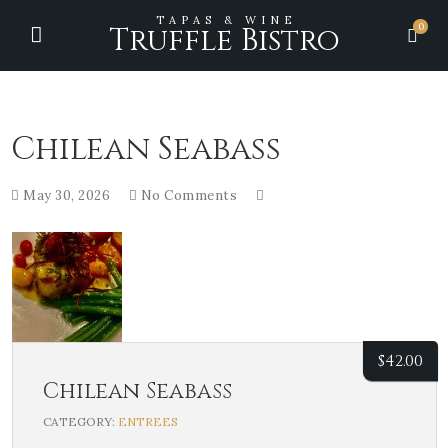
TAPAS & WINE
0
Truffle Bistro
Chilean Seabass
May 30, 2026
No Comments
$
42.00
Chilean Seabass
CATEGORY:
ENTREES