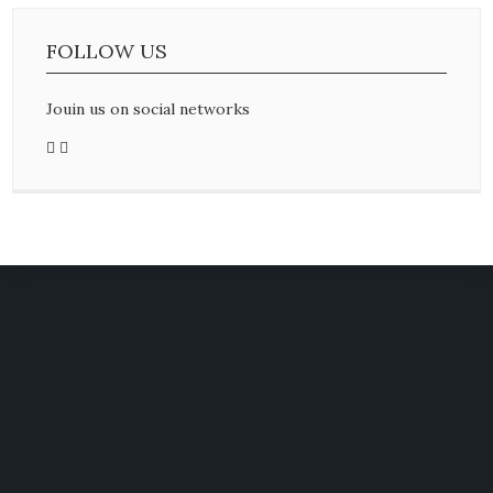
FOLLOW US
Jouin us on social networks