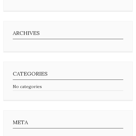
ARCHIVES
CATEGORIES
No categories
META