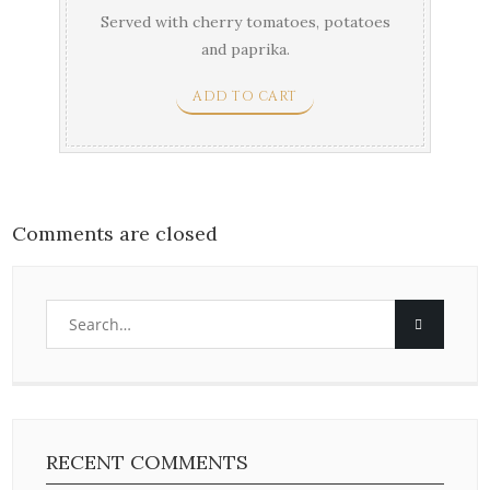
Served with cherry tomatoes, potatoes
and paprika.
ADD TO CART
Comments are closed
RECENT COMMENTS