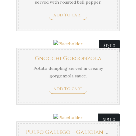
served with roasted bell pepper.
ADD TO CART
$
13.00
Gnocchi Gorgonzola
Potato dumpling served in creamy
gorgonzola sauce.
ADD TO CART
$
18.00
Pulpo Gallego – Galician Octopus