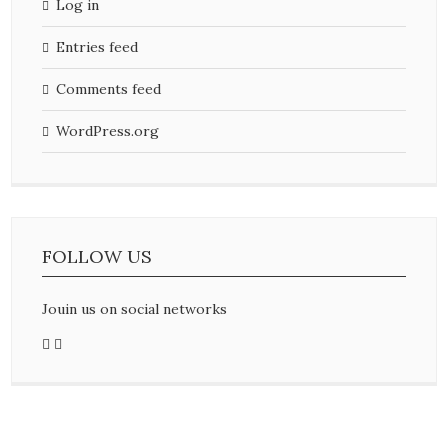
Log in
Entries feed
Comments feed
WordPress.org
FOLLOW US
Jouin us on social networks