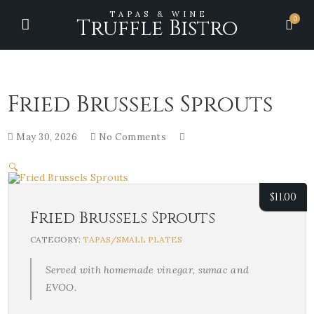
TAPAS & WINE
0
Truffle Bistro
Fried Brussels Sprouts
May 30, 2026
No Comments
🔍
$
11.00
Fried Brussels Sprouts
CATEGORY:
TAPAS/SMALL PLATES
Served with homemade vinegar, sumac and
EVOO.