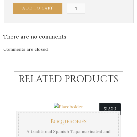
Fried
ADD TO CART
Brussels
Sprouts
quantity
There are no comments
Comments are closed.
RELATED PRODUCTS
$
12.00
Boquerones
A traditional Spanish Tapa marinated and