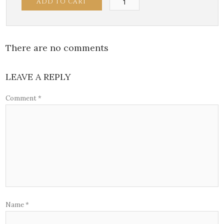
ADD TO CART
Calamari
quantity
There are no comments
LEAVE A REPLY
Comment
*
Name
*