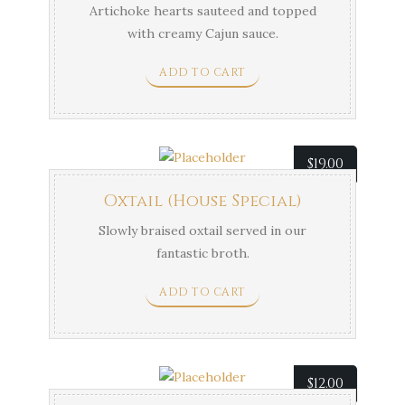
Artichoke hearts sauteed and topped
with creamy Cajun sauce.
ADD TO CART
$
19.00
Oxtail (House Special)
Slowly braised oxtail served in our
fantastic broth.
ADD TO CART
$
12.00