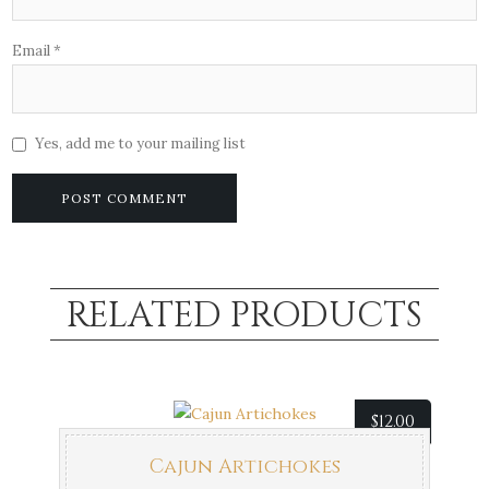
Email
*
Yes, add me to your mailing list
RELATED PRODUCTS
$
12.00
Cajun Artichokes