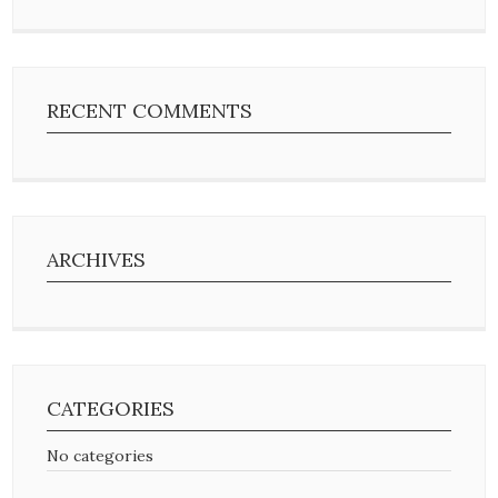
RECENT COMMENTS
ARCHIVES
CATEGORIES
No categories