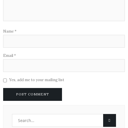
Name
*
Email
*
Yes, add me to your mailing list