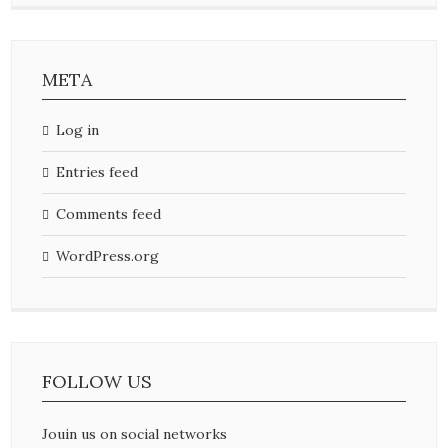
META
Log in
Entries feed
Comments feed
WordPress.org
FOLLOW US
Jouin us on social networks