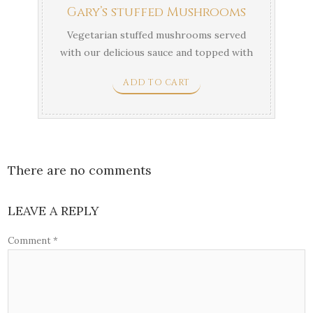
Gary’s stuffed Mushrooms
Vegetarian stuffed mushrooms served
with our delicious sauce and topped with
parmigiana.
ADD TO CART
There are no comments
LEAVE A REPLY
Comment
*