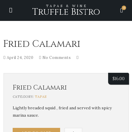
TAPAS & WINE
0
Truffle Bistro
Fried Calamari
April 24, 2020
No Comments
$
16.00
Fried Calamari
CATEGORY:
TAPAS
Lightly breaded squid , fried and served with spicy
marina sauce.
Fried