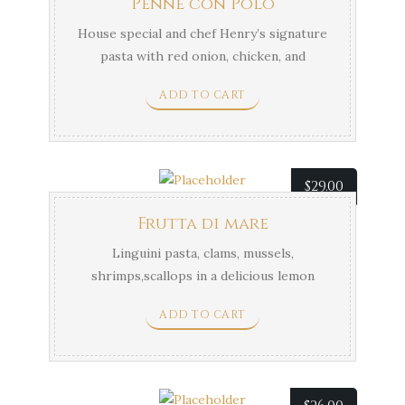
Penne con Polo
House special and chef Henry’s signature
pasta with red onion, chicken, and
mushrooms in a creamy rosemary and
ADD TO CART
balsamic sauce.
$
29.00
Frutta di mare
Linguini pasta, clams, mussels,
shrimps,scallops in a delicious lemon
butter sauce.
ADD TO CART