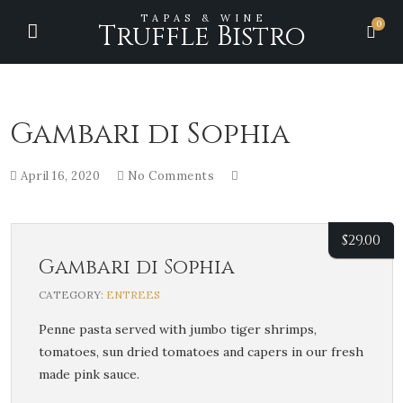
TAPAS & WINE
0
Truffle Bistro
Gambari di Sophia
April 16, 2020
No Comments
$
29.00
Gambari di Sophia
CATEGORY:
ENTREES
Penne pasta served with jumbo tiger shrimps,
tomatoes, sun dried tomatoes and capers in our fresh
made pink sauce.