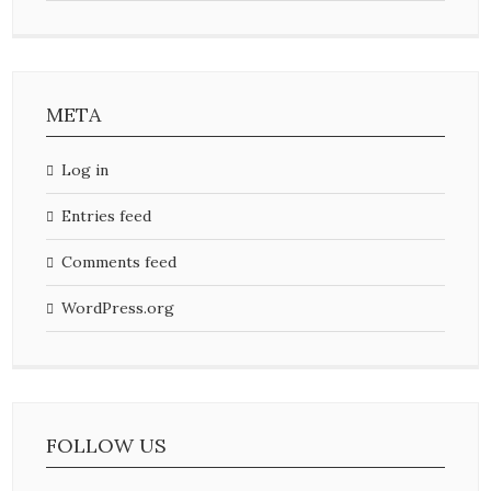
META
Log in
Entries feed
Comments feed
WordPress.org
FOLLOW US