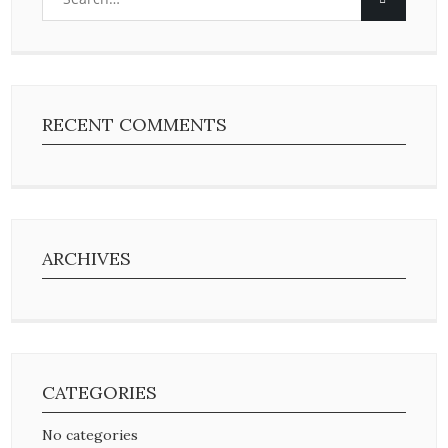
RECENT COMMENTS
ARCHIVES
CATEGORIES
No categories