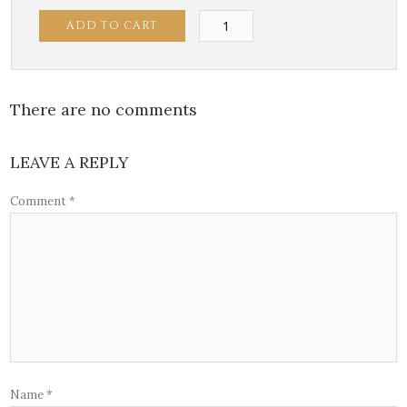
Gambari
ADD TO CART
di
Sophia
quantity
There are no comments
LEAVE A REPLY
Comment
*
Name
*