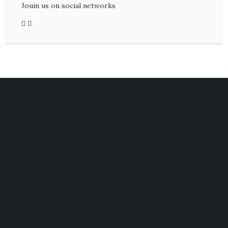
Jouin us on social networks