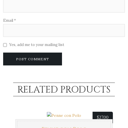
Email
*
Yes, add me to your mailing list
RELATED PRODUCTS
$
27.00