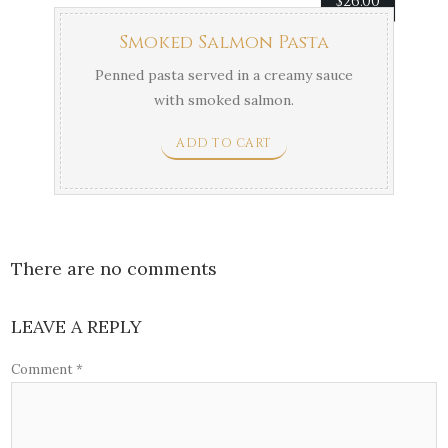
$
26.00
Smoked Salmon Pasta
Penned pasta served in a creamy sauce
with smoked salmon.
ADD TO CART
There are no comments
LEAVE A REPLY
Comment
*