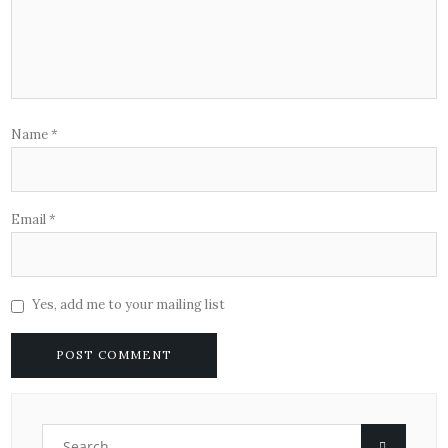
Name
*
Email
*
Yes, add me to your mailing list