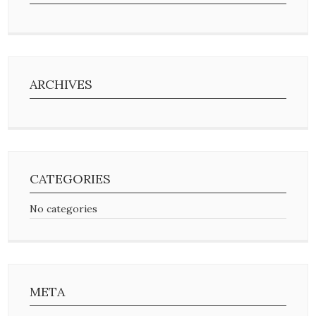
ARCHIVES
CATEGORIES
No categories
META