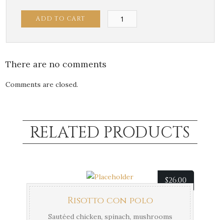
Penne
ADD TO CART
con
Polo
quantity
There are no comments
Comments are closed.
RELATED PRODUCTS
$
26.00
Risotto con polo
Sautéed chicken, spinach, mushrooms