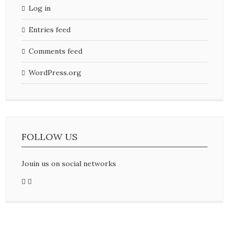
Log in
Entries feed
Comments feed
WordPress.org
FOLLOW US
Jouin us on social networks