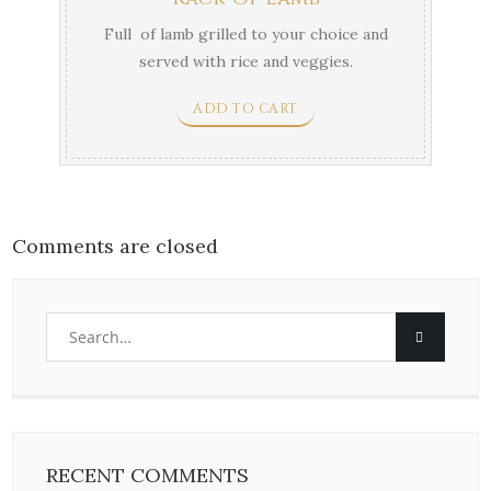
Full of lamb grilled to your choice and
served with rice and veggies.
ADD TO CART
Comments are closed
RECENT COMMENTS