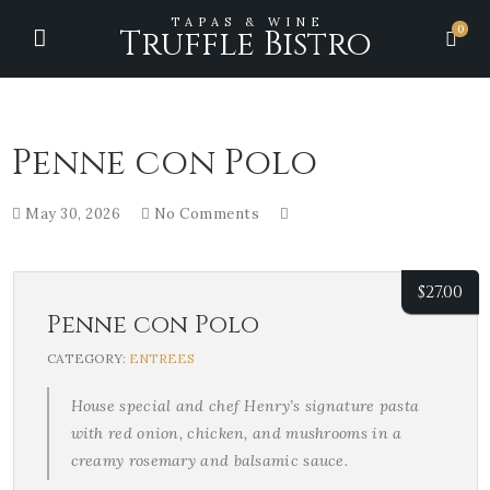
TAPAS & WINE
0
Truffle Bistro
Penne con Polo
May 30, 2026
No Comments
$
27.00
Penne con Polo
CATEGORY:
ENTREES
House special and chef Henry’s signature pasta
with red onion, chicken, and mushrooms in a
creamy rosemary and balsamic sauce.