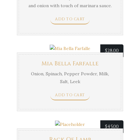
and onion with touch of marinara sauce.
ADD TO CART
$
28.00
Mia Bella Farfalle
Onion, Spinach, Pepper Powder, Milk,
Salt, Leek
ADD TO CART
$
45.00
Rack Of Lamb