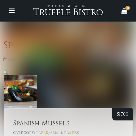
TAPAS & WINE
0
Truffle Bistro
Spanish Mussels
May 30, 2026
No Comments
$
17.00
Spanish Mussels
CATEGORY:
TAPAS/SMALL PLATES