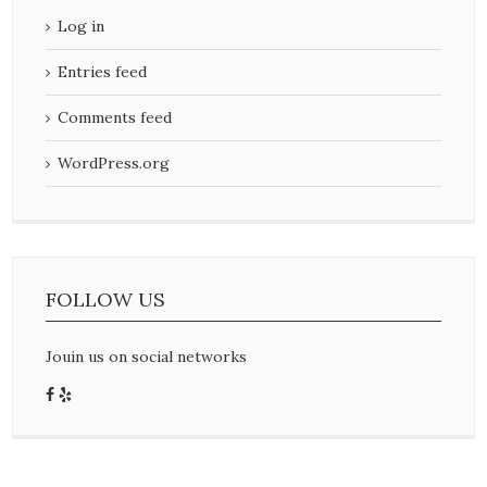
Log in
Entries feed
Comments feed
WordPress.org
FOLLOW US
Jouin us on social networks