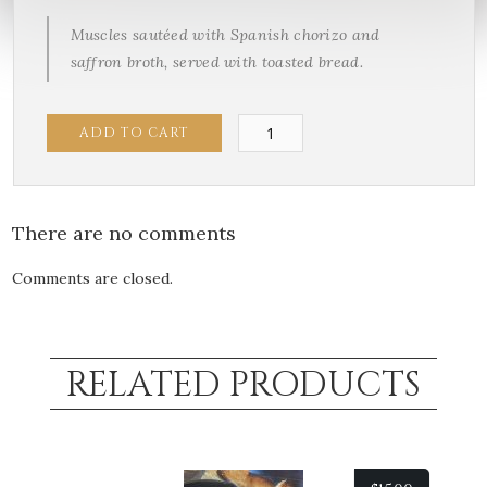
Muscles sautéed with Spanish chorizo and
saffron broth, served with toasted bread.
Spanish
ADD TO CART
Mussels
quantity
There are no comments
Comments are closed.
RELATED PRODUCTS