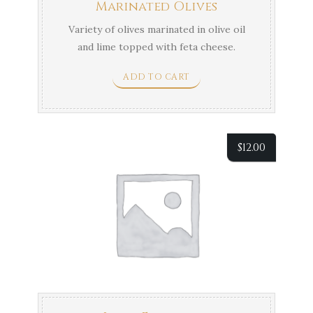
Marinated Olives
Variety of olives marinated in olive oil
and lime topped with feta cheese.
ADD TO CART
$
12.00