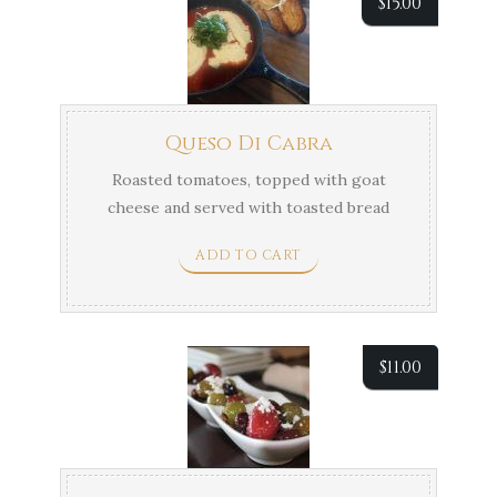
$
15.00
Queso Di Cabra
Roasted tomatoes, topped with goat
cheese and served with toasted bread
and fresh basil.
ADD TO CART
$
11.00