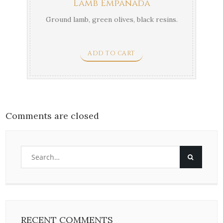
Lamb Empanada
Ground lamb, green olives, black resins.
ADD TO CART
Comments are closed
RECENT COMMENTS