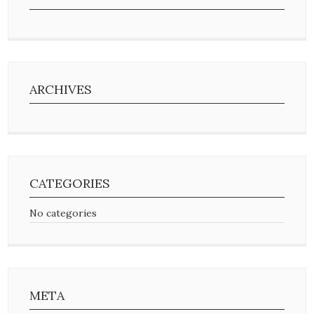
ARCHIVES
CATEGORIES
No categories
META