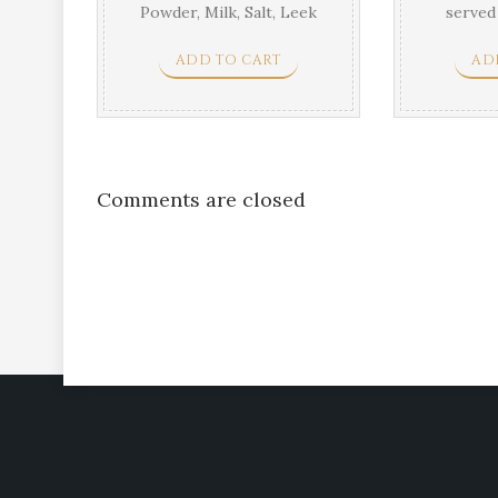
Powder, Milk, Salt, Leek
served
tarr
ADD TO CART
AD
Comments are closed