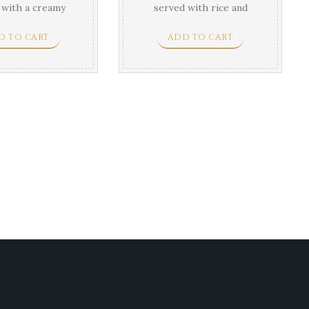
 with a creamy
served with rice and
agon sauce.
vegetable.
D TO CART
ADD TO CART