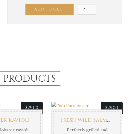
Grilled
ADD TO CART
Salmon
quantity
D PRODUCTS
$
29.00
$
29.00
er Ravioli
Fresh Wild Salmon
lobster ravioli
Perfectly grilled and