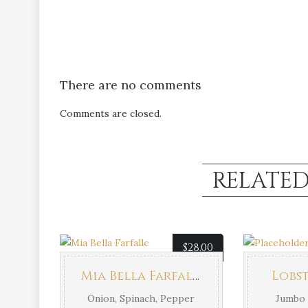
There are no comments
Comments are closed.
RELATE
$
28.00
Mia Bella Farfalle
Lobst
Onion, Spinach, Pepper
Jumbo 