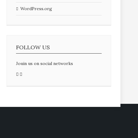
WordPress.org
FOLLOW US
Jouin us on social networks