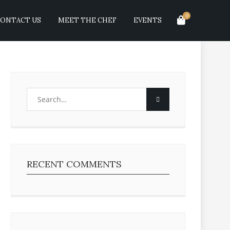
0
ONTACT US
MEET THE CHEF
EVENTS
RECENT COMMENTS