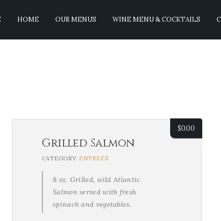
E
HOME
OUR MENUS
WINE MENU & COCKTAILS
C
$
0.00
Grilled Salmon
CATEGORY:
ENTREES
8 oz. Grilled, wild Atlantic
Salmon served with fresh
spinach and vegetables.