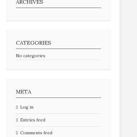
ARCHIVES
CATEGORIES
No categories
META
Log in
Entries feed
Comments feed