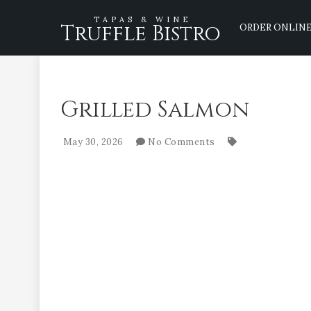
TAPAS & WINE
Truffle Bistro
ORDER ONLIN
Grilled Salmon
May 30, 2026
No Comments