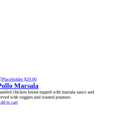
$
29.00
Pollo Marsala
autéed chicken breast topped with marsala sauce and
erved with veggies and roasted potatoes.
dd to cart