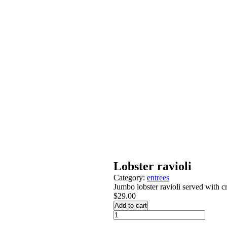
Lobster ravioli
Category:
entrees
Jumbo lobster ravioli served with 
$
29.00
Add to cart
Lobster
ravioli