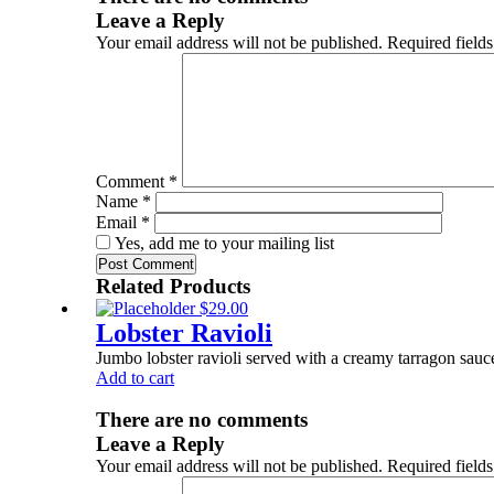
Leave a Reply
Your email address will not be published.
Required field
Comment
*
Name
*
Email
*
Yes, add me to your mailing list
Related Products
$
29.00
Lobster Ravioli
Jumbo lobster ravioli served with a creamy tarragon sauc
Add to cart
There are no comments
Leave a Reply
Your email address will not be published.
Required field