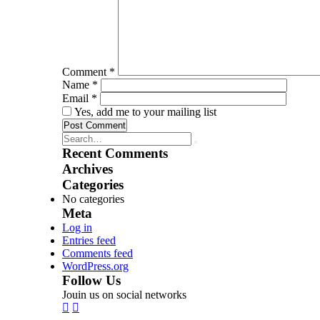
Comment
*
Name
*
Email
*
Yes, add me to your mailing list
Recent Comments
Archives
Categories
No categories
Meta
Log in
Entries feed
Comments feed
WordPress.org
Follow Us
Jouin us on social networks