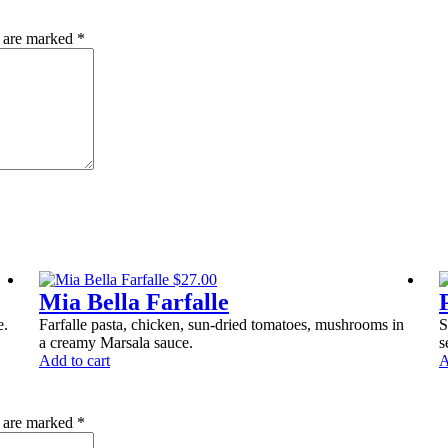
quantity
s are marked
*
$
27.00
Mia Bella Farfalle
e.
Farfalle pasta, chicken, sun-dried tomatoes, mushrooms in
S
a creamy Marsala sauce.
s
Add to cart
A
s are marked
*