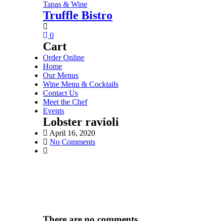
Tapas & Wine
Truffle Bistro
0
Cart
Order Online
Home
Our Menus
Wine Menu & Cocktails
Contact Us
Meet the Chef
Events
Lobster ravioli
April 16, 2020
No Comments
There are no comments