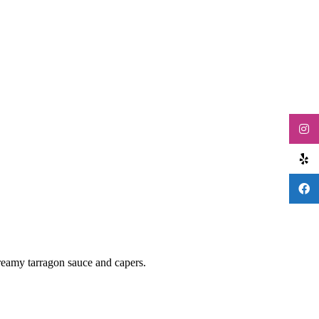
creamy tarragon sauce and capers.