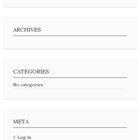
ARCHIVES
CATEGORIES
No categories
META
Log in