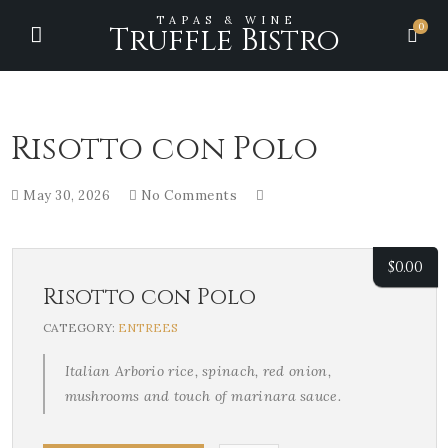
TAPAS & WINE
0
Truffle Bistro
Risotto con Polo
May 30, 2026
No Comments
$
0.00
Risotto con Polo
CATEGORY:
ENTREES
Italian Arborio rice, spinach, red onion,
mushrooms and touch of marinara sauce.