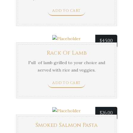
mushrooms in a creamy rosemary and
ADD TO CART
balsamic sauce.
$
45.00
Rack Of Lamb
Full of lamb grilled to your choice and
served with rice and veggies.
ADD TO CART
$
26.00
Smoked Salmon Pasta