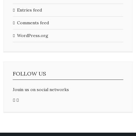
Entries feed
Comments feed
WordPress.org
FOLLOW US
Jouin us on social networks