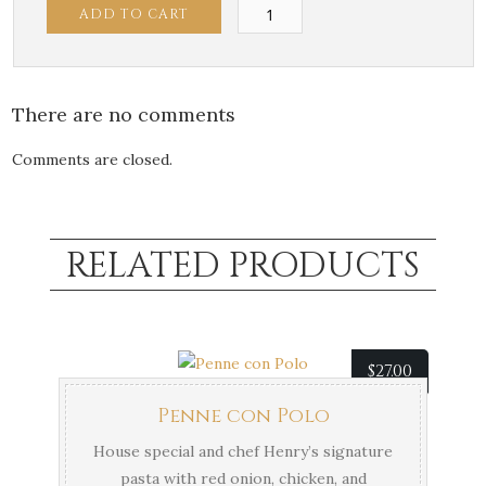
Risotto
ADD TO CART
con
Polo
quantity
There are no comments
Comments are closed.
RELATED PRODUCTS
$
27.00
Penne con Polo
House special and chef Henry’s signature
pasta with red onion, chicken, and