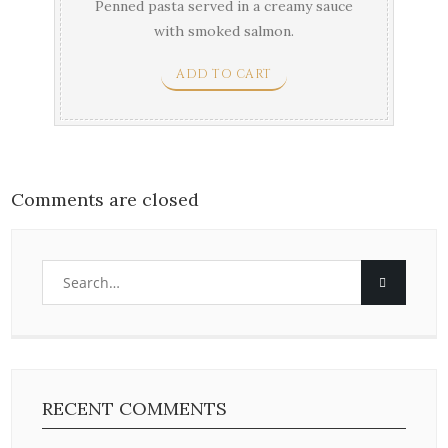
Penned pasta served in a creamy sauce
with smoked salmon.
ADD TO CART
Comments are closed
RECENT COMMENTS